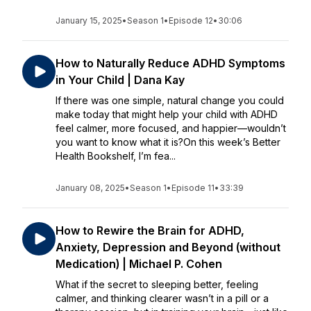
January 15, 2025
•
Season 1
•
Episode 12
•
30:06
How to Naturally Reduce ADHD Symptoms
in Your Child | Dana Kay
If there was one simple, natural change you could
make today that might help your child with ADHD
feel calmer, more focused, and happier—wouldn’t
you want to know what it is?On this week’s Better
Health Bookshelf, I’m fea...
January 08, 2025
•
Season 1
•
Episode 11
•
33:39
How to Rewire the Brain for ADHD,
Anxiety, Depression and Beyond (without
Medication) | Michael P. Cohen
What if the secret to sleeping better, feeling
calmer, and thinking clearer wasn’t in a pill or a