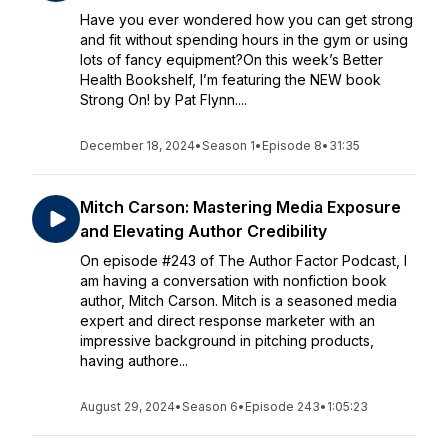
Have you ever wondered how you can get strong
and fit without spending hours in the gym or using
lots of fancy equipment?On this week’s Better
Health Bookshelf, I’m featuring the NEW book
Strong On! by Pat Flynn....
December 18, 2024
•
Season 1
•
Episode 8
•
31:35
Mitch Carson: Mastering Media Exposure
and Elevating Author Credibility
On episode #243 of The Author Factor Podcast, I
am having a conversation with nonfiction book
author, Mitch Carson. Mitch is a seasoned media
expert and direct response marketer with an
impressive background in pitching products,
having authore...
August 29, 2024
•
Season 6
•
Episode 243
•
1:05:23