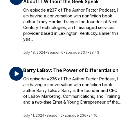
About IT Without the Geek Speak
On episode #237 of The Author Factor Podcast, I
am having a conversation with nonfiction book
author Tracy Hardin. Tracy is the founder of Next
Century Technologies, an IT managed services
provider based in Lexington, Kentucky. Earlier this
yea...
July 18, 2024
•
Season 6
•
Episode 237
•
28:43
Barry LaBov: The Power of Differentiation
On episode #236 of The Author Factor Podcast, I
am having a conversation with nonfiction book
author Barry LaBov. Barry is the founder and CEO
of LaBov Marketing, Communications, and Training
and a two-time Ernst & Young Entrepreneur of the...
July 11, 2024
•
Season 6
•
Episode 236
•
24:16