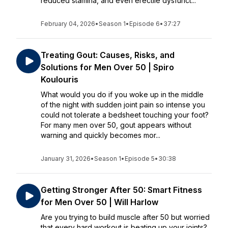
reduced stamina, and even erectile dysfunct...
February 04, 2026
•
Season 1
•
Episode 6
•
37:27
Treating Gout: Causes, Risks, and
Solutions for Men Over 50 | Spiro
Koulouris
What would you do if you woke up in the middle
of the night with sudden joint pain so intense you
could not tolerate a bedsheet touching your foot?
For many men over 50, gout appears without
warning and quickly becomes mor...
January 31, 2026
•
Season 1
•
Episode 5
•
30:38
Getting Stronger After 50: Smart Fitness
for Men Over 50 | Will Harlow
Are you trying to build muscle after 50 but worried
that every hard workout is beating up your joints?