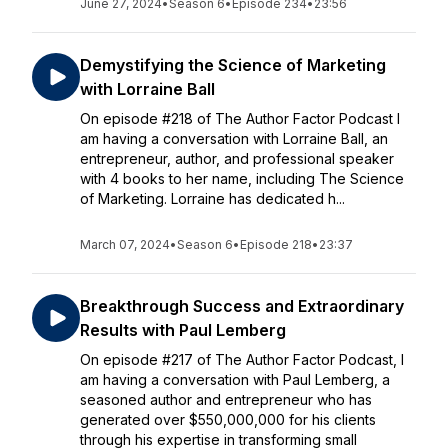
June 27, 2024
•
Season 6
•
Episode 234
•
23:56
Demystifying the Science of Marketing
with Lorraine Ball
On episode #218 of The Author Factor Podcast I
am having a conversation with Lorraine Ball, an
entrepreneur, author, and professional speaker
with 4 books to her name, including The Science
of Marketing. Lorraine has dedicated h...
March 07, 2024
•
Season 6
•
Episode 218
•
23:37
Breakthrough Success and Extraordinary
Results with Paul Lemberg
On episode #217 of The Author Factor Podcast, I
am having a conversation with Paul Lemberg, a
seasoned author and entrepreneur who has
generated over $550,000,000 for his clients
through his expertise in transforming small