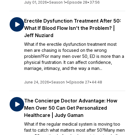
July 01, 2026
•
Season 1
•
Episode 28
•
37:56
Erectile Dysfunction Treatment After 50:
What If Blood Flow Isn’t the Problem? |
Jeff Nuziard
What if the erectile dysfunction treatment most
men are chasing is focused on the wrong
problem?For many men over 50, ED is more than a
physical frustration. It can affect confidence,
marriage, intimacy, and the way a man...
June 24, 2026
•
Season 1
•
Episode 27
•
44:48
The Concierge Doctor Advantage: How
Men Over 50 Can Get Personalized
Healthcare | Judy Gaman
What if the regular medical system is moving too
fast to catch what matters most after 50?Many men