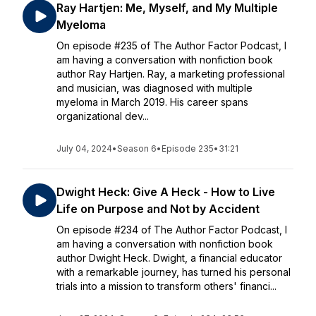
Ray Hartjen: Me, Myself, and My Multiple
Myeloma
On episode #235 of The Author Factor Podcast, I
am having a conversation with nonfiction book
author Ray Hartjen. Ray, a marketing professional
and musician, was diagnosed with multiple
myeloma in March 2019. His career spans
organizational dev...
July 04, 2024
•
Season 6
•
Episode 235
•
31:21
Dwight Heck: Give A Heck - How to Live
Life on Purpose and Not by Accident
On episode #234 of The Author Factor Podcast, I
am having a conversation with nonfiction book
author Dwight Heck. Dwight, a financial educator
with a remarkable journey, has turned his personal
trials into a mission to transform others' financi...