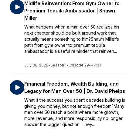
Midlife Reinvention: From Gym Owner to
Premium Tequila Ambassador | Shawn
Miller
What happens when a man over 50 realizes his
next chapter should be built around work that
actually means something to him?Shawn Miller’s
path from gym owner to premium tequila
ambassador is a useful reminder that reinven...
July 08, 2026
•
Season 1
•
Episode 29
•
47:31
Financial Freedom, Wealth Building, and
Legacy for Men Over 50 | Dr. David Phelps
What if the success you spent decades building is
giving you money, but not enough freedom?Many
men over 50 reach a point where more growth,
more revenue, and more responsibility no longer
answer the bigger question. They...