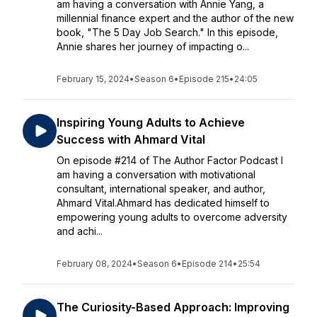
am having a conversation with Annie Yang, a
millennial finance expert and the author of the new
book, "The 5 Day Job Search." In this episode,
Annie shares her journey of impacting o...
February 15, 2024
•
Season 6
•
Episode 215
•
24:05
Inspiring Young Adults to Achieve
Success with Ahmard Vital
On episode #214 of The Author Factor Podcast I
am having a conversation with motivational
consultant, international speaker, and author,
Ahmard Vital.Ahmard has dedicated himself to
empowering young adults to overcome adversity
and achi...
February 08, 2024
•
Season 6
•
Episode 214
•
25:54
The Curiosity-Based Approach: Improving