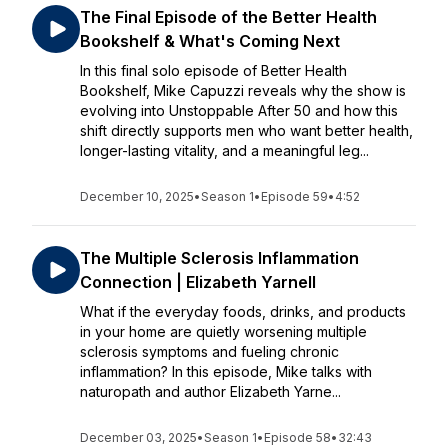
The Final Episode of the Better Health
Bookshelf & What's Coming Next
In this final solo episode of Better Health
Bookshelf, Mike Capuzzi reveals why the show is
evolving into Unstoppable After 50 and how this
shift directly supports men who want better health,
longer-lasting vitality, and a meaningful leg...
December 10, 2025
•
Season 1
•
Episode 59
•
4:52
The Multiple Sclerosis Inflammation
Connection | Elizabeth Yarnell
What if the everyday foods, drinks, and products
in your home are quietly worsening multiple
sclerosis symptoms and fueling chronic
inflammation? In this episode, Mike talks with
naturopath and author Elizabeth Yarne...
December 03, 2025
•
Season 1
•
Episode 58
•
32:43