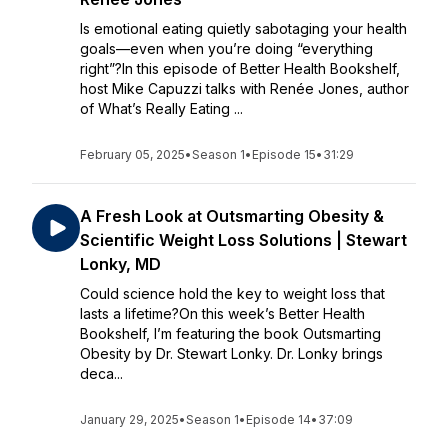
Is emotional eating quietly sabotaging your health
goals—even when you’re doing “everything
right”?In this episode of Better Health Bookshelf,
host Mike Capuzzi talks with Renée Jones, author
of What’s Really Eating ...
February 05, 2025
•
Season 1
•
Episode 15
•
31:29
A Fresh Look at Outsmarting Obesity &
Scientific Weight Loss Solutions | Stewart
Lonky, MD
Could science hold the key to weight loss that
lasts a lifetime?On this week’s Better Health
Bookshelf, I’m featuring the book Outsmarting
Obesity by Dr. Stewart Lonky. Dr. Lonky brings
deca...
January 29, 2025
•
Season 1
•
Episode 14
•
37:09