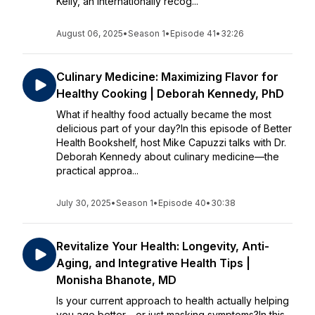
Kelly, an internationally recog...
August 06, 2025
•
Season 1
•
Episode 41
•
32:26
Culinary Medicine: Maximizing Flavor for
Healthy Cooking | Deborah Kennedy, PhD
What if healthy food actually became the most
delicious part of your day?In this episode of Better
Health Bookshelf, host Mike Capuzzi talks with Dr.
Deborah Kennedy about culinary medicine—the
practical approa...
July 30, 2025
•
Season 1
•
Episode 40
•
30:38
Revitalize Your Health: Longevity, Anti-
Aging, and Integrative Health Tips |
Monisha Bhanote, MD
Is your current approach to health actually helping
you age better—or just masking symptoms?In this