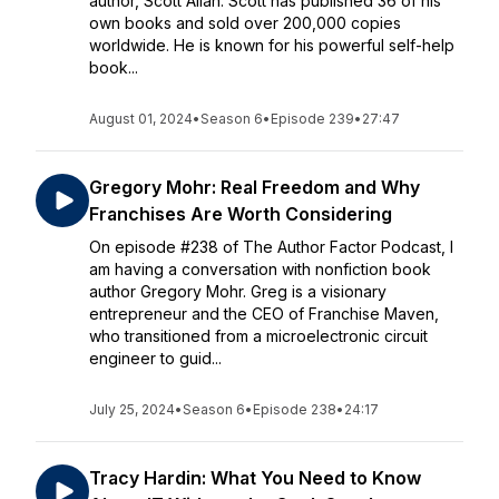
author, Scott Allan. Scott has published 36 of his
own books and sold over 200,000 copies
worldwide. He is known for his powerful self-help
book...
August 01, 2024
•
Season 6
•
Episode 239
•
27:47
Gregory Mohr: Real Freedom and Why
Franchises Are Worth Considering
On episode #238 of The Author Factor Podcast, I
am having a conversation with nonfiction book
author Gregory Mohr. Greg is a visionary
entrepreneur and the CEO of Franchise Maven,
who transitioned from a microelectronic circuit
engineer to guid...
July 25, 2024
•
Season 6
•
Episode 238
•
24:17
Tracy Hardin: What You Need to Know