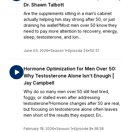
Dr. Shawn Talbott
Are the supplements sitting in a man’s cabinet
actually helping him stay strong after 50, or just
draining his wallet?Most men over 50 know they
need to pay more attention to recovery, energy,
sleep, testosterone, and lon...
June 03, 2026
•
Season 1
•
Episode 24
•
50:31
Hormone Optimization for Men Over 50:
Why Testosterone Alone Isn’t Enough |
Jay Campbell
Why do so many men over 50 still feel tired,
foggy, or stalled even after addressing
testosterone?Hormone changes after 50 are real,
but focusing on testosterone alone often leaves
men short of the results they expect. En...
February 18, 2026
•
Season 1
•
Episode 8
•
38:28