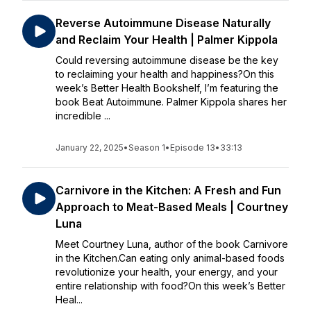
Reverse Autoimmune Disease Naturally
and Reclaim Your Health | Palmer Kippola
Could reversing autoimmune disease be the key
to reclaiming your health and happiness?On this
week’s Better Health Bookshelf, I’m featuring the
book Beat Autoimmune. Palmer Kippola shares her
incredible ...
January 22, 2025
•
Season 1
•
Episode 13
•
33:13
Carnivore in the Kitchen: A Fresh and Fun
Approach to Meat-Based Meals | Courtney
Luna
Meet Courtney Luna, author of the book Carnivore
in the Kitchen.Can eating only animal-based foods
revolutionize your health, your energy, and your
entire relationship with food?On this week’s Better
Heal...