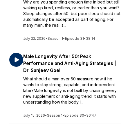
Why are you spending enough time in bed but still
waking up tired, restless, or earlier than you want?
Sleep changes after 50, but poor sleep should not
automatically be accepted as part of aging. For
many men, the real is...
July 22, 2026
•
Season 1
•
Episode 31
•
38:14
Male Longevity After 50: Peak
Performance and Anti-Aging Strategies |
Dr. Sanjeev Goel
What should a man over 50 measure now if he
wants to stay strong, capable, and independent
later?Male longevity is not built by chasing every
new supplement or anti-aging trend. It starts with
understanding how the body i...
July 15, 2026
•
Season 1
•
Episode 30
•
36:47