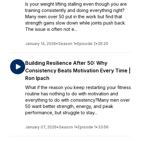
Is your weight lifting stalling even though you are
training consistently and doing everything right?
Many men over 50 put in the work but find that
strength gains slow down while joints push back.
The issue is often not e...
January 14, 2026
•
Season 1
•
Episode 2
•
26:20
Building Resilience After 50: Why
Consistency Beats Motivation Every Time |
Ron Ipach
What if the reason you keep restarting your fitness
routine has nothing to do with motivation and
everything to do with consistency?Many men over
50 want better strength, energy, and peak
performance, but struggle to stay...
January 07, 2026
•
Season 1
•
Episode 1
•
33:56