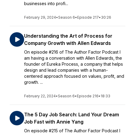
businesses into profi...
February 29, 2024
•
Season 6
•
Episode 217
•
30:26
Understanding the Art of Process for
Company Growth with Allen Edwards
On episode #216 of The Author Factor Podcast I
am having a conversation with Allen Edwards, the
founder of Eureka Process, a company that helps
design and lead companies with a human-
centered approach focused on values, profit, and
growth. ...
February 22, 2024
•
Season 6
•
Episode 216
•
18:33
The 5 Day Job Search: Land Your Dream
Job Fast with Annie Yang
On episode #215 of The Author Factor Podcast I