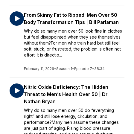
From Skinny Fat to Ripped: Men Over 50
Body Transformation Tips | Bill Parlaman
Why do so many men over 50 look fine in clothes
but feel disappointed when they see themselves
without them?For men who train hard but still feel
soft, stuck, or frustrated, the problem is often not
effort. It is directio...
February 11, 2026
•
Season 1
•
Episode 7
•
38:34
Nitric Oxide Deficiency: The Hidden
Threat to Men’s Health Over 50 | Dr.
Nathan Bryan
Why do so many men over 50 do “everything
right” and still lose energy, circulation, and
performance?Many men assume these changes
are just part of aging. Rising blood pressure,