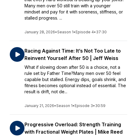
Many men over 50 still train with a younger
mindset and pay for it with soreness, stiffness, or
stalled progress. ...
January 28, 2026
•
Season 1
•
Episode 4
•
37:30
Racing Against Time: It’s Not Too Late to
Reinvent Yourself After 50 | Jeff Weiss
What if slowing down after 50 is a choice, not a
rule set by Father Time?Many men over 50 feel
capable but stalled. Energy dips, goals shrink, and
fitness becomes optional instead of essential. The
result is drift, not de...
January 21, 2026
•
Season 1
•
Episode 3
•
30:59
Progressive Overload: Strength Training
with Fractional Weight Plates | Mike Reed