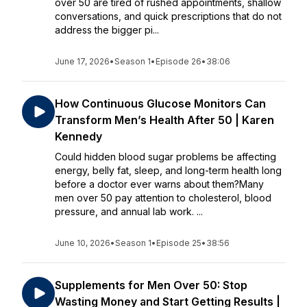
over 50 are tired of rushed appointments, shallow
conversations, and quick prescriptions that do not
address the bigger pi...
June 17, 2026
•
Season 1
•
Episode 26
•
38:06
How Continuous Glucose Monitors Can
Transform Men’s Health After 50 | Karen
Kennedy
Could hidden blood sugar problems be affecting
energy, belly fat, sleep, and long-term health long
before a doctor ever warns about them?Many
men over 50 pay attention to cholesterol, blood
pressure, and annual lab work. ...
June 10, 2026
•
Season 1
•
Episode 25
•
38:56
Supplements for Men Over 50: Stop
Wasting Money and Start Getting Results |