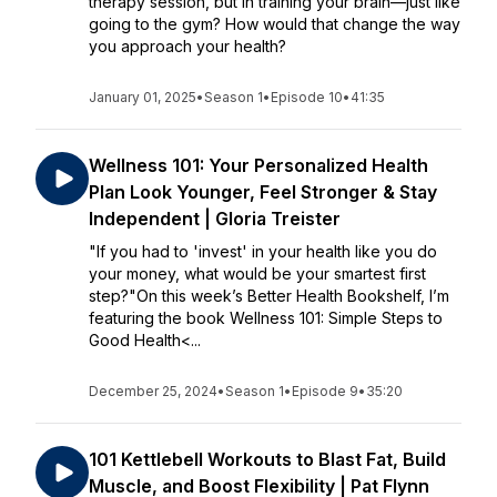
therapy session, but in training your brain—just like
going to the gym? How would that change the way
you approach your health?
January 01, 2025
•
Season 1
•
Episode 10
•
41:35
Wellness 101: Your Personalized Health
Plan Look Younger, Feel Stronger & Stay
Independent | Gloria Treister
"If you had to 'invest' in your health like you do
your money, what would be your smartest first
step?"On this week’s Better Health Bookshelf, I’m
featuring the book Wellness 101: Simple Steps to
Good Health<...
December 25, 2024
•
Season 1
•
Episode 9
•
35:20
101 Kettlebell Workouts to Blast Fat, Build
Muscle, and Boost Flexibility | Pat Flynn