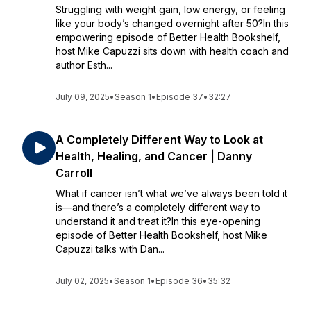
Struggling with weight gain, low energy, or feeling
like your body’s changed overnight after 50?In this
empowering episode of Better Health Bookshelf,
host Mike Capuzzi sits down with health coach and
author Esth...
July 09, 2025
•
Season 1
•
Episode 37
•
32:27
A Completely Different Way to Look at
Health, Healing, and Cancer | Danny
Carroll
What if cancer isn’t what we’ve always been told it
is—and there’s a completely different way to
understand it and treat it?In this eye-opening
episode of Better Health Bookshelf, host Mike
Capuzzi talks with Dan...
July 02, 2025
•
Season 1
•
Episode 36
•
35:32