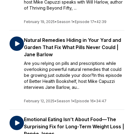
host Mike Capuzzi speaks with Will Harlow, author
of Thriving Beyond Fifty, ...
February 19, 2025
•
Season 1
•
Episode 17
•
42:39
Natural Remedies Hiding in Your Yard and
Garden That Fix What Pills Never Could |
Jane Barlow
Are you relying on pills and prescriptions while
overlooking powerful natural remedies that could
be growing just outside your door?In this episode
of Better Health Bookshelf, host Mike Capuzzi
interviews Jane Barlow, au...
February 12, 2025
•
Season 1
•
Episode 16
•
34:47
Emotional Eating Isn’t About Food—The
Surprising Fix for Long-Term Weight Loss |
Renée Jones