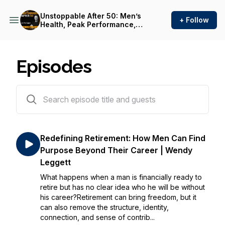
Unstoppable After 50: Men’s
+ Follow
Health, Peak Performance,
and Legacy
Episodes
343 episodes
Redefining Retirement: How Men Can Find
Purpose Beyond Their Career | Wendy
Leggett
What happens when a man is financially ready to
retire but has no clear idea who he will be without
his career?Retirement can bring freedom, but it
can also remove the structure, identity,
connection, and sense of contrib...