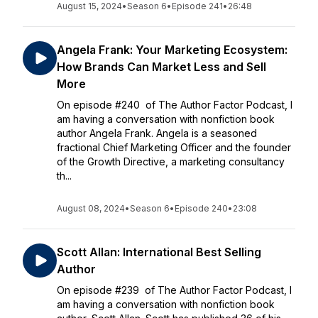
August 15, 2024
•
Season 6
•
Episode 241
•
26:48
Angela Frank: Your Marketing Ecosystem:
How Brands Can Market Less and Sell
More
On episode #240 of The Author Factor Podcast, I
am having a conversation with nonfiction book
author Angela Frank. Angela is a seasoned
fractional Chief Marketing Officer and the founder
of the Growth Directive, a marketing consultancy
th...
August 08, 2024
•
Season 6
•
Episode 240
•
23:08
Scott Allan: International Best Selling
Author
On episode #239 of The Author Factor Podcast, I
am having a conversation with nonfiction book