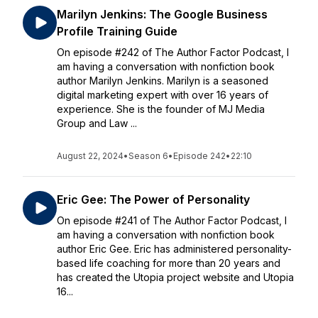
Marilyn Jenkins: The Google Business
Profile Training Guide
On episode #242 of The Author Factor Podcast, I
am having a conversation with nonfiction book
author Marilyn Jenkins. Marilyn is a seasoned
digital marketing expert with over 16 years of
experience. She is the founder of MJ Media
Group and Law ...
August 22, 2024
•
Season 6
•
Episode 242
•
22:10
Eric Gee: The Power of Personality
On episode #241 of The Author Factor Podcast, I
am having a conversation with nonfiction book
author Eric Gee. Eric has administered personality-
based life coaching for more than 20 years and
has created the Utopia project website and Utopia
16...