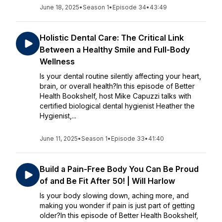
June 18, 2025
•
Season 1
•
Episode 34
•
43:49
Holistic Dental Care: The Critical Link
Between a Healthy Smile and Full-Body
Wellness
Is your dental routine silently affecting your heart,
brain, or overall health?In this episode of Better
Health Bookshelf, host Mike Capuzzi talks with
certified biological dental hygienist Heather the
Hygienist,...
June 11, 2025
•
Season 1
•
Episode 33
•
41:40
Build a Pain-Free Body You Can Be Proud
of and Be Fit After 50! | Will Harlow
Is your body slowing down, aching more, and
making you wonder if pain is just part of getting
older?In this episode of Better Health Bookshelf,