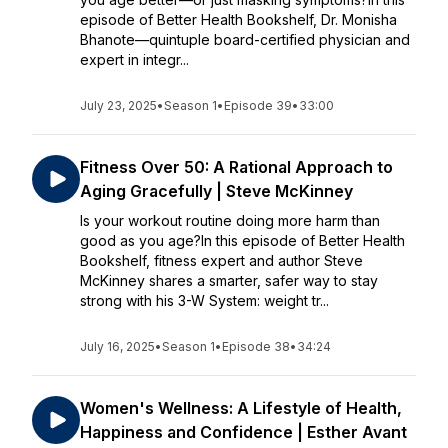
episode of Better Health Bookshelf, Dr. Monisha
Bhanote—quintuple board-certified physician and
expert in integr...
July 23, 2025
•
Season 1
•
Episode 39
•
33:00
Fitness Over 50: A Rational Approach to
Aging Gracefully | Steve McKinney
Is your workout routine doing more harm than
good as you age?In this episode of Better Health
Bookshelf, fitness expert and author Steve
McKinney shares a smarter, safer way to stay
strong with his 3-W System: weight tr...
July 16, 2025
•
Season 1
•
Episode 38
•
34:24
Women's Wellness: A Lifestyle of Health,
Happiness and Confidence | Esther Avant