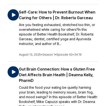
Self-Care: How to Prevent Burnout When
Caring for Others | Dr. Roberta Garceau
Are you feeling exhausted, stretched too thin, or
overwhelmed while caring for others?In this
episode of Better Health Bookshelf, Dr. Roberta
Garceau, dentist, certified yoga and Ayurveda
instructor, and author of B...
August 13, 2025
•
Season 1
•
Episode 42
•
34:19
Gut Brain Connection: How a Gluten Free
Diet Affects Brain Health | Deanna Kelly,
PharmD
Could the food your eating be quietly harming
your brain, leading to memory issues, brain fog,
and mood swings? In this episode of Better Health
Bookshelf, Mike Capuzzi speaks with Dr. Deanna