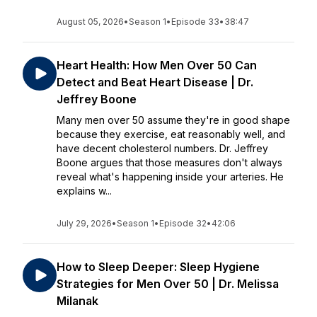
August 05, 2026
•
Season 1
•
Episode 33
•
38:47
Heart Health: How Men Over 50 Can
Detect and Beat Heart Disease | Dr.
Jeffrey Boone
Many men over 50 assume they're in good shape
because they exercise, eat reasonably well, and
have decent cholesterol numbers. Dr. Jeffrey
Boone argues that those measures don't always
reveal what's happening inside your arteries. He
explains w...
July 29, 2026
•
Season 1
•
Episode 32
•
42:06
How to Sleep Deeper: Sleep Hygiene
Strategies for Men Over 50 | Dr. Melissa
Milanak