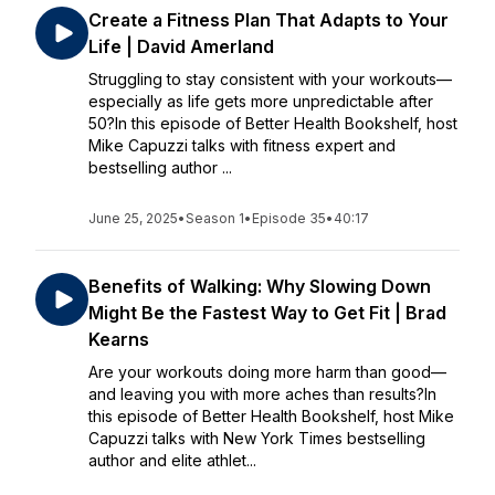
Create a Fitness Plan That Adapts to Your
Life | David Amerland
Struggling to stay consistent with your workouts—
especially as life gets more unpredictable after
50?In this episode of Better Health Bookshelf, host
Mike Capuzzi talks with fitness expert and
bestselling author ...
June 25, 2025
•
Season 1
•
Episode 35
•
40:17
Benefits of Walking: Why Slowing Down
Might Be the Fastest Way to Get Fit | Brad
Kearns
Are your workouts doing more harm than good—
and leaving you with more aches than results?In
this episode of Better Health Bookshelf, host Mike
Capuzzi talks with New York Times bestselling
author and elite athlet...